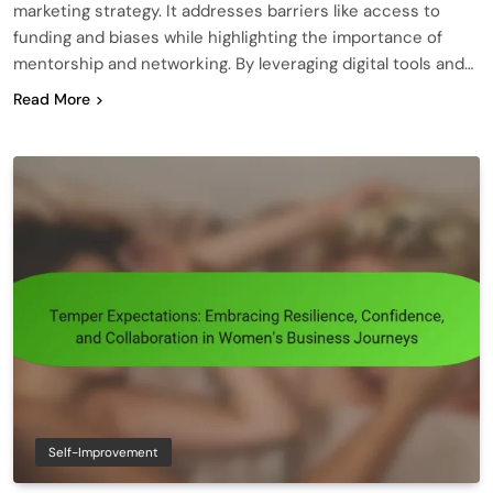
marketing strategy. It addresses barriers like access to
funding and biases while highlighting the importance of
mentorship and networking. By leveraging digital tools and…
Read More
Self-Improvement