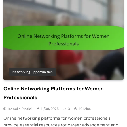
Networking Opportunities
Online Networking Platforms for Women
Professionals
Isabella Rinaldi
11/08/2025
0
19 Mins
Online networking platforms for women professionals
provide essential resources for career advancement and