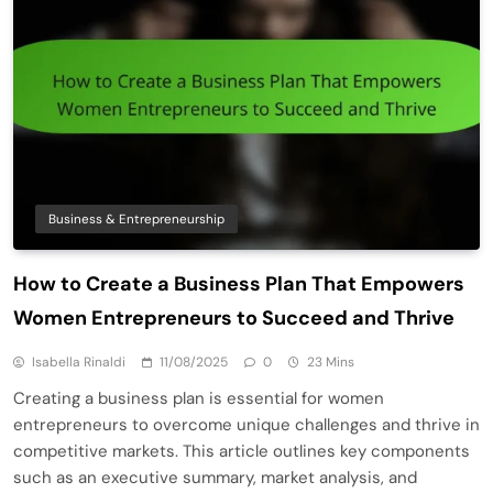
Business & Entrepreneurship
How to Create a Business Plan That Empowers
Women Entrepreneurs to Succeed and Thrive
Isabella Rinaldi
11/08/2025
0
23 Mins
Creating a business plan is essential for women
entrepreneurs to overcome unique challenges and thrive in
competitive markets. This article outlines key components
such as an executive summary, market analysis, and