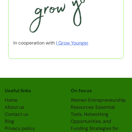
In cooperation with
I Grow Younger
Useful links
On focus
Home
Women Entrepreneurship
About us
Resources: Essential
Contact us
Tools, Networking
Blog
Opportunities, and
Privacy policy
Funding Strategies for