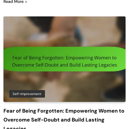
Read More
Self-Improvement
Fear of Being Forgotten: Empowering Women to
Overcome Self-Doubt and Build Lasting
Legacies