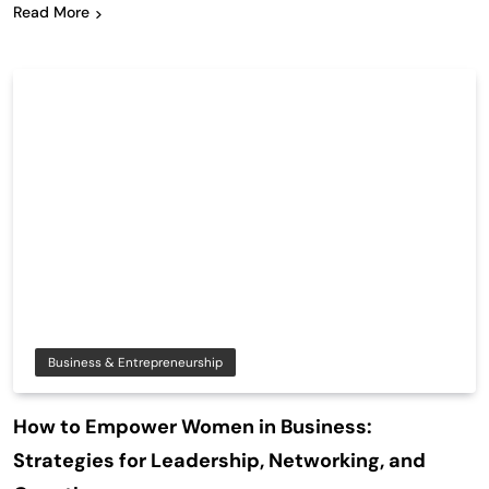
Read More
Business & Entrepreneurship
How to Empower Women in Business:
Strategies for Leadership, Networking, and