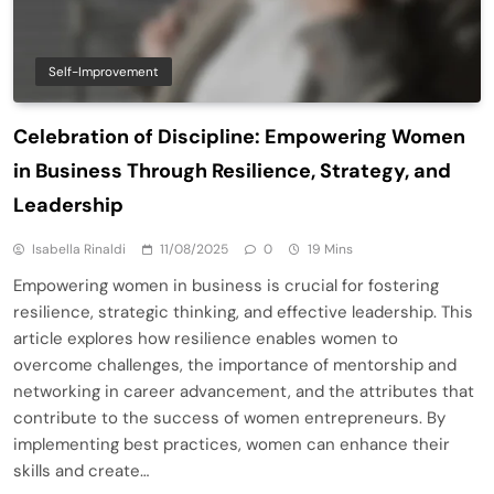
Self-Improvement
Celebration of Discipline: Empowering Women
in Business Through Resilience, Strategy, and
Leadership
Isabella Rinaldi
11/08/2025
0
19 Mins
Empowering women in business is crucial for fostering
resilience, strategic thinking, and effective leadership. This
article explores how resilience enables women to
overcome challenges, the importance of mentorship and
networking in career advancement, and the attributes that
contribute to the success of women entrepreneurs. By
implementing best practices, women can enhance their
skills and create…