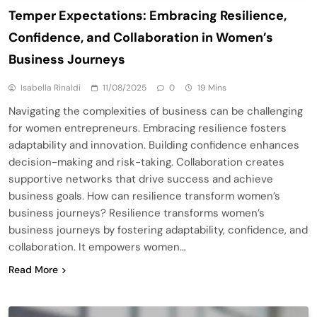
Temper Expectations: Embracing Resilience,
Confidence, and Collaboration in Women’s
Business Journeys
Isabella Rinaldi
11/08/2025
0
19 Mins
Navigating the complexities of business can be challenging
for women entrepreneurs. Embracing resilience fosters
adaptability and innovation. Building confidence enhances
decision-making and risk-taking. Collaboration creates
supportive networks that drive success and achieve
business goals. How can resilience transform women’s
business journeys? Resilience transforms women’s
business journeys by fostering adaptability, confidence, and
collaboration. It empowers women…
Read More