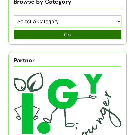
Browse By Category
Go
Partner