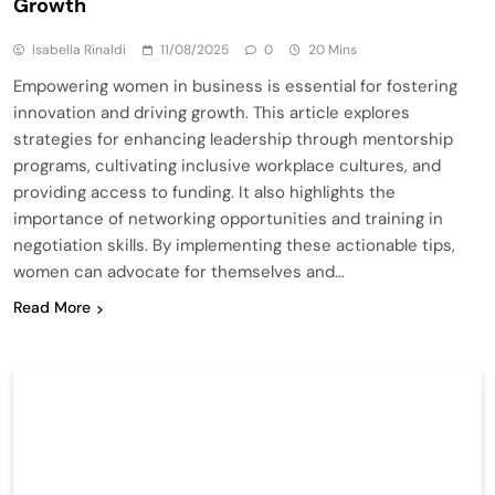
Growth
Isabella Rinaldi
11/08/2025
0
20 Mins
Empowering women in business is essential for fostering
innovation and driving growth. This article explores
strategies for enhancing leadership through mentorship
programs, cultivating inclusive workplace cultures, and
providing access to funding. It also highlights the
importance of networking opportunities and training in
negotiation skills. By implementing these actionable tips,
women can advocate for themselves and…
Read More