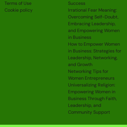
Terms of Use
Success
Cookie policy
Irrational Fear Meaning:
Overcoming Self-Doubt,
Embracing Leadership,
and Empowering Women
in Business
How to Empower Women
in Business: Strategies for
Leadership, Networking,
and Growth
Networking Tips for
Women Entrepreneurs
Universalizing Religion:
Empowering Women in
Business Through Faith,
Leadership, and
Community Support