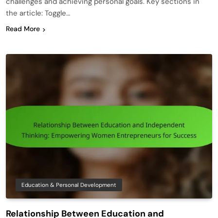
challenges and achieving personal goals. Key sections in
the article: Toggle…
Read More
Education & Personal Development
Relationship Between Education and