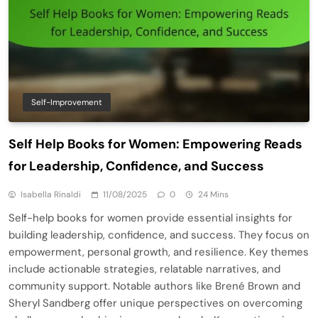
Self-Improvement
Self Help Books for Women: Empowering Reads
for Leadership, Confidence, and Success
Isabella Rinaldi
11/08/2025
0
24 Mins
Self-help books for women provide essential insights for
building leadership, confidence, and success. They focus on
empowerment, personal growth, and resilience. Key themes
include actionable strategies, relatable narratives, and
community support. Notable authors like Brené Brown and
Sheryl Sandberg offer unique perspectives on overcoming