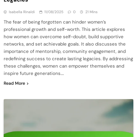
Isabella Rinaldi
11/08/2025
0
21 Mins
The fear of being forgotten can hinder women’s
professional growth and self-worth. This article explores
how women can overcome self-doubt, build supportive
networks, and set achievable goals. It also discusses the
importance of mentorship, community engagement, and
redefining success to create lasting legacies. By addressing
these challenges, women can empower themselves and
inspire future generations….
Read More