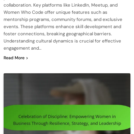
collaboration. Key platforms like LinkedIn, Meetup, and
Women Who Code offer unique features such as
mentorship programs, community forums, and exclusive
events. These platforms enhance skill development and
foster connections, breaking geographical barriers.
Understanding cultural dynamics is crucial for effective
engagement and…
Read More