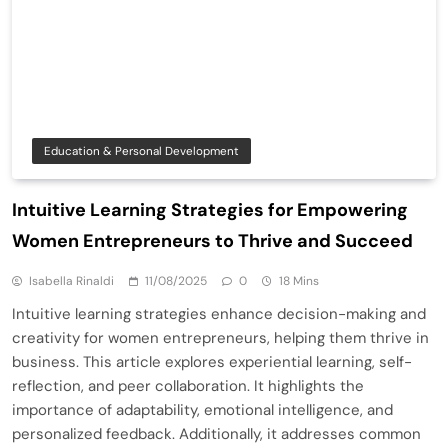
Education & Personal Development
Intuitive Learning Strategies for Empowering
Women Entrepreneurs to Thrive and Succeed
Isabella Rinaldi
11/08/2025
0
18 Mins
Intuitive learning strategies enhance decision-making and
creativity for women entrepreneurs, helping them thrive in
business. This article explores experiential learning, self-
reflection, and peer collaboration. It highlights the
importance of adaptability, emotional intelligence, and
personalized feedback. Additionally, it addresses common