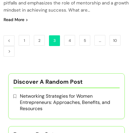
pitfalls and emphasizes the role of mentorship and a growth
mindset in achieving success. What are…
Read More
1
2
3
4
5
…
10
Discover A Random Post
Networking Strategies for Women
Entrepreneurs: Approaches, Benefits, and
Resources