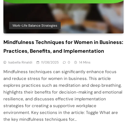
Work-Life Balance Strategies
Mindfulness Techniques for Women in Business:
Practices, Benefits, and Implementation
Isabella Rinaldi
11/08/2025
0
14 Mins
Mindfulness techniques can significantly enhance focus
and reduce stress for women in business. This article
explores practices such as meditation and deep breathing,
highlights their benefits for decision-making and emotional
resilience, and discusses effective implementation
strategies for creating a supportive workplace
environment. Key sections in the article: Toggle What are
the key mindfulness techniques for…