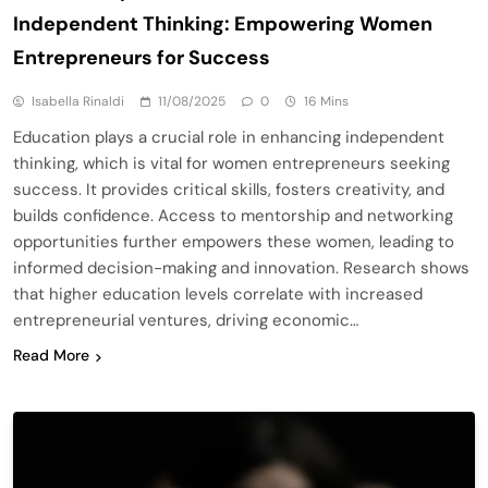
Independent Thinking: Empowering Women
Entrepreneurs for Success
Isabella Rinaldi
11/08/2025
0
16 Mins
Education plays a crucial role in enhancing independent
thinking, which is vital for women entrepreneurs seeking
success. It provides critical skills, fosters creativity, and
builds confidence. Access to mentorship and networking
opportunities further empowers these women, leading to
informed decision-making and innovation. Research shows
that higher education levels correlate with increased
entrepreneurial ventures, driving economic…
Read More