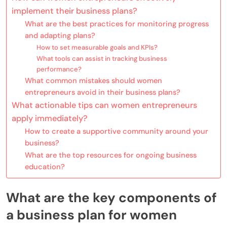
implement their business plans?
What are the best practices for monitoring progress
and adapting plans?
How to set measurable goals and KPIs?
What tools can assist in tracking business
performance?
What common mistakes should women
entrepreneurs avoid in their business plans?
What actionable tips can women entrepreneurs
apply immediately?
How to create a supportive community around your
business?
What are the top resources for ongoing business
education?
What are the key components of
a business plan for women