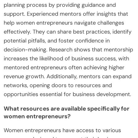
planning process by providing guidance and
support. Experienced mentors offer insights that
help women entrepreneurs navigate challenges
effectively. They can share best practices, identify
potential pitfalls, and foster confidence in
decision-making. Research shows that mentorship
increases the likelihood of business success, with
mentored entrepreneurs often achieving higher
revenue growth. Additionally, mentors can expand
networks, opening doors to resources and
opportunities essential for business development.
What resources are available specifically for
women entrepreneurs?
Women entrepreneurs have access to various