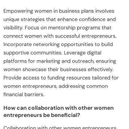
Empowering women in business plans involves
unique strategies that enhance confidence and
visibility. Focus on mentorship programs that
connect women with successful entrepreneurs.
Incorporate networking opportunities to build
supportive communities. Leverage digital
platforms for marketing and outreach, ensuring
women showcase their businesses effectively.
Provide access to funding resources tailored for
women entrepreneurs, addressing common
financial barriers.
How can collaboration with other women
entrepreneurs be beneficial?
Collaboration with other women entrepreneurs