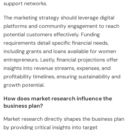
support networks.
The marketing strategy should leverage digital
platforms and community engagement to reach
potential customers effectively. Funding
requirements detail specific financial needs,
including grants and loans available for women
entrepreneurs. Lastly, financial projections offer
insights into revenue streams, expenses, and
profitability timelines, ensuring sustainability and
growth potential.
How does market research influence the
business plan?
Market research directly shapes the business plan
by providing critical insights into target