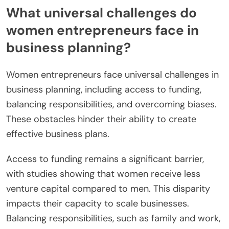
What universal challenges do
women entrepreneurs face in
business planning?
Women entrepreneurs face universal challenges in
business planning, including access to funding,
balancing responsibilities, and overcoming biases.
These obstacles hinder their ability to create
effective business plans.
Access to funding remains a significant barrier,
with studies showing that women receive less
venture capital compared to men. This disparity
impacts their capacity to scale businesses.
Balancing responsibilities, such as family and work,