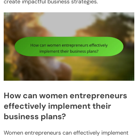
create impactful business strategies.
How can women entrepreneurs
effectively implement their
business plans?
Women entrepreneurs can effectively implement