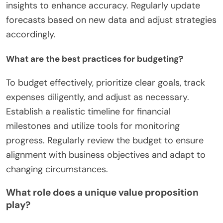
insights to enhance accuracy. Regularly update
forecasts based on new data and adjust strategies
accordingly.
What are the best practices for budgeting?
To budget effectively, prioritize clear goals, track
expenses diligently, and adjust as necessary.
Establish a realistic timeline for financial
milestones and utilize tools for monitoring
progress. Regularly review the budget to ensure
alignment with business objectives and adapt to
changing circumstances.
What role does a unique value proposition
play?