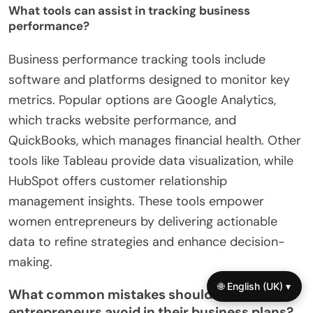
What tools can assist in tracking business
performance?
Business performance tracking tools include
software and platforms designed to monitor key
metrics. Popular options are Google Analytics,
which tracks website performance, and
QuickBooks, which manages financial health. Other
tools like Tableau provide data visualization, while
HubSpot offers customer relationship
management insights. These tools empower
women entrepreneurs by delivering actionable
data to refine strategies and enhance decision-
making.
🌐 English (UK) ▾
What common mistakes should women
entrepreneurs avoid in their business plans?