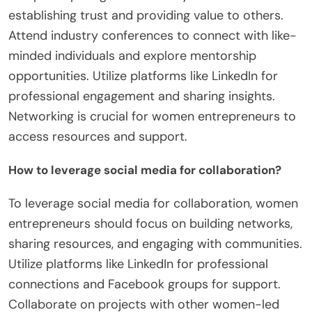
establishing trust and providing value to others.
Attend industry conferences to connect with like-
minded individuals and explore mentorship
opportunities. Utilize platforms like LinkedIn for
professional engagement and sharing insights.
Networking is crucial for women entrepreneurs to
access resources and support.
How to leverage social media for collaboration?
To leverage social media for collaboration, women
entrepreneurs should focus on building networks,
sharing resources, and engaging with communities.
Utilize platforms like LinkedIn for professional
connections and Facebook groups for support.
Collaborate on projects with other women-led