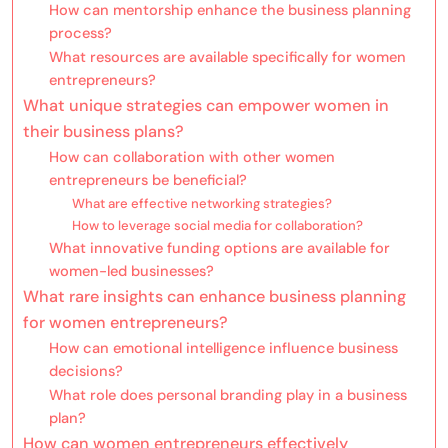
How can mentorship enhance the business planning
process?
What resources are available specifically for women
entrepreneurs?
What unique strategies can empower women in
their business plans?
How can collaboration with other women
entrepreneurs be beneficial?
What are effective networking strategies?
How to leverage social media for collaboration?
What innovative funding options are available for
women-led businesses?
What rare insights can enhance business planning
for women entrepreneurs?
How can emotional intelligence influence business
decisions?
What role does personal branding play in a business
plan?
How can women entrepreneurs effectively