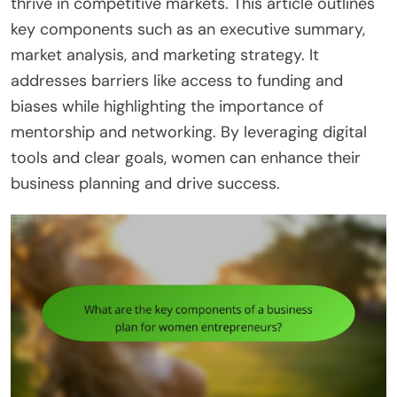
thrive in competitive markets. This article outlines
key components such as an executive summary,
market analysis, and marketing strategy. It
addresses barriers like access to funding and
biases while highlighting the importance of
mentorship and networking. By leveraging digital
tools and clear goals, women can enhance their
business planning and drive success.