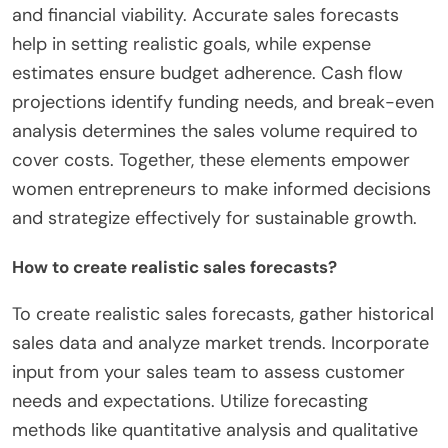
and financial viability. Accurate sales forecasts
help in setting realistic goals, while expense
estimates ensure budget adherence. Cash flow
projections identify funding needs, and break-even
analysis determines the sales volume required to
cover costs. Together, these elements empower
women entrepreneurs to make informed decisions
and strategize effectively for sustainable growth.
How to create realistic sales forecasts?
To create realistic sales forecasts, gather historical
sales data and analyze market trends. Incorporate
input from your sales team to assess customer
needs and expectations. Utilize forecasting
methods like quantitative analysis and qualitative