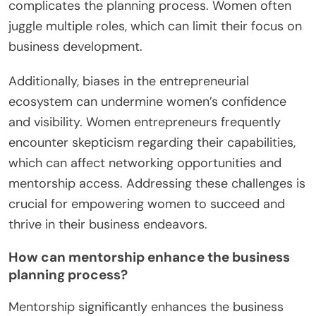
complicates the planning process. Women often
juggle multiple roles, which can limit their focus on
business development.
Additionally, biases in the entrepreneurial
ecosystem can undermine women’s confidence
and visibility. Women entrepreneurs frequently
encounter skepticism regarding their capabilities,
which can affect networking opportunities and
mentorship access. Addressing these challenges is
crucial for empowering women to succeed and
thrive in their business endeavors.
How can mentorship enhance the business
planning process?
Mentorship significantly enhances the business