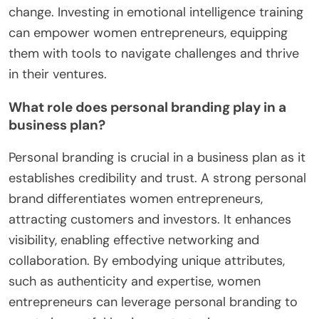
change. Investing in emotional intelligence training
can empower women entrepreneurs, equipping
them with tools to navigate challenges and thrive
in their ventures.
What role does personal branding play in a
business plan?
Personal branding is crucial in a business plan as it
establishes credibility and trust. A strong personal
brand differentiates women entrepreneurs,
attracting customers and investors. It enhances
visibility, enabling effective networking and
collaboration. By embodying unique attributes,
such as authenticity and expertise, women
entrepreneurs can leverage personal branding to