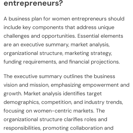
entrepreneurs?
A business plan for women entrepreneurs should
include key components that address unique
challenges and opportunities. Essential elements
are an executive summary, market analysis,
organizational structure, marketing strategy,
funding requirements, and financial projections.
The executive summary outlines the business
vision and mission, emphasizing empowerment and
growth. Market analysis identifies target
demographics, competition, and industry trends,
focusing on women-centric markets. The
organizational structure clarifies roles and
responsibilities, promoting collaboration and