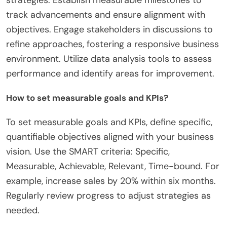
track advancements and ensure alignment with
objectives. Engage stakeholders in discussions to
refine approaches, fostering a responsive business
environment. Utilize data analysis tools to assess
performance and identify areas for improvement.
How to set measurable goals and KPIs?
To set measurable goals and KPIs, define specific,
quantifiable objectives aligned with your business
vision. Use the SMART criteria: Specific,
Measurable, Achievable, Relevant, Time-bound. For
example, increase sales by 20% within six months.
Regularly review progress to adjust strategies as
needed.