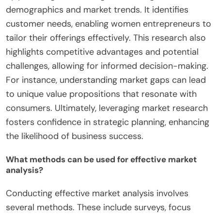
demographics and market trends. It identifies
customer needs, enabling women entrepreneurs to
tailor their offerings effectively. This research also
highlights competitive advantages and potential
challenges, allowing for informed decision-making.
For instance, understanding market gaps can lead
to unique value propositions that resonate with
consumers. Ultimately, leveraging market research
fosters confidence in strategic planning, enhancing
the likelihood of business success.
What methods can be used for effective market
analysis?
Conducting effective market analysis involves
several methods. These include surveys, focus