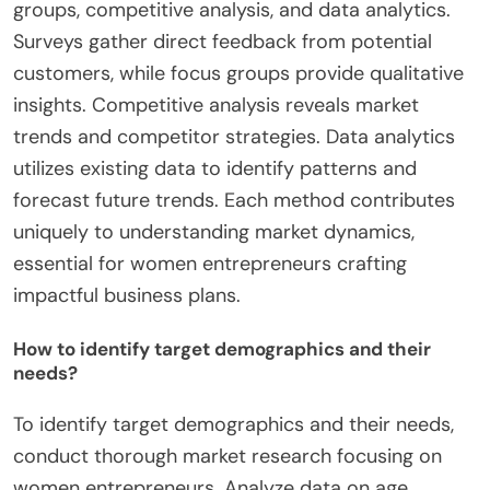
groups, competitive analysis, and data analytics.
Surveys gather direct feedback from potential
customers, while focus groups provide qualitative
insights. Competitive analysis reveals market
trends and competitor strategies. Data analytics
utilizes existing data to identify patterns and
forecast future trends. Each method contributes
uniquely to understanding market dynamics,
essential for women entrepreneurs crafting
impactful business plans.
How to identify target demographics and their
needs?
To identify target demographics and their needs,
conduct thorough market research focusing on
women entrepreneurs. Analyze data on age,