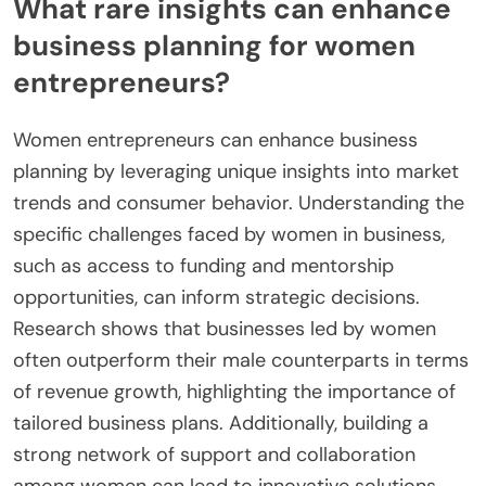
What rare insights can enhance
business planning for women
entrepreneurs?
Women entrepreneurs can enhance business
planning by leveraging unique insights into market
trends and consumer behavior. Understanding the
specific challenges faced by women in business,
such as access to funding and mentorship
opportunities, can inform strategic decisions.
Research shows that businesses led by women
often outperform their male counterparts in terms
of revenue growth, highlighting the importance of
tailored business plans. Additionally, building a
strong network of support and collaboration
among women can lead to innovative solutions