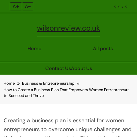
A+
A–
< < < <
wilsonreview.co.uk
Home
All posts
Contact Us
About Us
Skip
Home
Business & Entrepreneurship
to
How to Create a Business Plan That Empowers Women Entrepreneurs
content
to Succeed and Thrive
Creating a business plan is essential for women
entrepreneurs to overcome unique challenges and