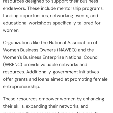
resources designed to support their business
endeavors. These include mentorship programs,
funding opportunities, networking events, and
educational workshops specifically tailored for
women.
Organizations like the National Association of
Women Business Owners (NAWBO) and the
Women’s Business Enterprise National Council
(WBENC) provide valuable networks and
resources. Additionally, government initiatives
offer grants and loans aimed at promoting female
entrepreneurship.
These resources empower women by enhancing
their skills, expanding their networks, and