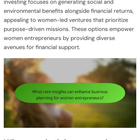
investing focuses on generating social and
environmental benefits alongside financial returns,
appealing to women-led ventures that prioritize
purpose-driven missions. These options empower
women entrepreneurs by providing diverse
avenues for financial support.