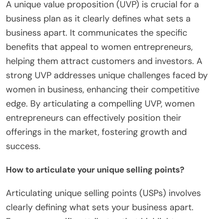
A unique value proposition (UVP) is crucial for a
business plan as it clearly defines what sets a
business apart. It communicates the specific
benefits that appeal to women entrepreneurs,
helping them attract customers and investors. A
strong UVP addresses unique challenges faced by
women in business, enhancing their competitive
edge. By articulating a compelling UVP, women
entrepreneurs can effectively position their
offerings in the market, fostering growth and
success.
How to articulate your unique selling points?
Articulating unique selling points (USPs) involves
clearly defining what sets your business apart.