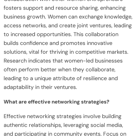
fosters support and resource sharing, enhancing
business growth. Women can exchange knowledge,
access networks, and create joint ventures, leading
to increased opportunities. This collaboration
builds confidence and promotes innovative
solutions, vital for thriving in competitive markets.
Research indicates that women-led businesses
often perform better when they collaborate,
leading to a unique attribute of resilience and
adaptability in their ventures.
What are effective networking strategies?
Effective networking strategies involve building
authentic relationships, leveraging social media,
and participating in community events. Focus on