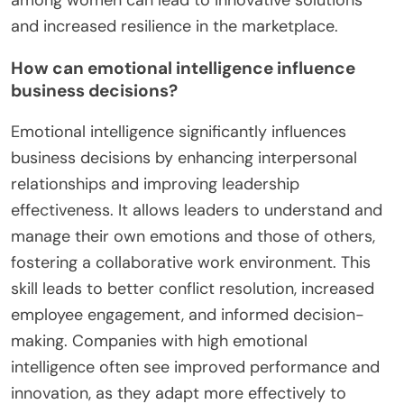
and increased resilience in the marketplace.
How can emotional intelligence influence
business decisions?
Emotional intelligence significantly influences
business decisions by enhancing interpersonal
relationships and improving leadership
effectiveness. It allows leaders to understand and
manage their own emotions and those of others,
fostering a collaborative work environment. This
skill leads to better conflict resolution, increased
employee engagement, and informed decision-
making. Companies with high emotional
intelligence often see improved performance and
innovation, as they adapt more effectively to