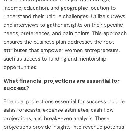
income, education, and geographic location to
understand their unique challenges. Utilize surveys
and interviews to gather insights on their specific
needs, preferences, and pain points. This approach
ensures the business plan addresses the root
attributes that empower women entrepreneurs,
such as access to funding and mentorship
opportunities.
What financial projections are essential for
success?
Financial projections essential for success include
sales forecasts, expense estimates, cash flow
projections, and break-even analysis. These
projections provide insights into revenue potential