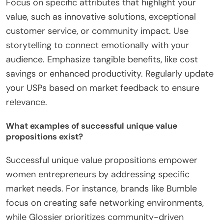
Focus on specific attributes that highlight your
value, such as innovative solutions, exceptional
customer service, or community impact. Use
storytelling to connect emotionally with your
audience. Emphasize tangible benefits, like cost
savings or enhanced productivity. Regularly update
your USPs based on market feedback to ensure
relevance.
What examples of successful unique value
propositions exist?
Successful unique value propositions empower
women entrepreneurs by addressing specific
market needs. For instance, brands like Bumble
focus on creating safe networking environments,
while Glossier prioritizes community-driven