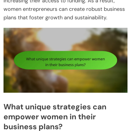
increasing their access to funding. As a result,
women entrepreneurs can create robust business
plans that foster growth and sustainability.
What unique strategies can
empower women in their
business plans?