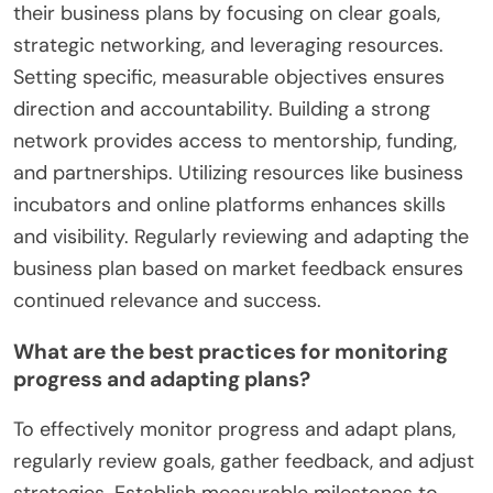
their business plans by focusing on clear goals,
strategic networking, and leveraging resources.
Setting specific, measurable objectives ensures
direction and accountability. Building a strong
network provides access to mentorship, funding,
and partnerships. Utilizing resources like business
incubators and online platforms enhances skills
and visibility. Regularly reviewing and adapting the
business plan based on market feedback ensures
continued relevance and success.
What are the best practices for monitoring
progress and adapting plans?
To effectively monitor progress and adapt plans,
regularly review goals, gather feedback, and adjust
strategies. Establish measurable milestones to