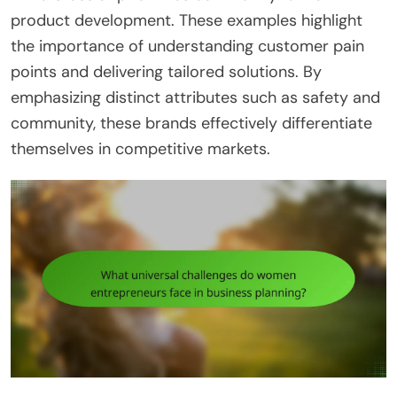
product development. These examples highlight
the importance of understanding customer pain
points and delivering tailored solutions. By
emphasizing distinct attributes such as safety and
community, these brands effectively differentiate
themselves in competitive markets.