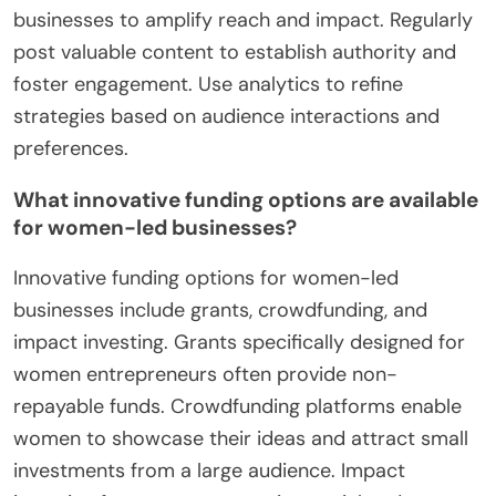
businesses to amplify reach and impact. Regularly
post valuable content to establish authority and
foster engagement. Use analytics to refine
strategies based on audience interactions and
preferences.
What innovative funding options are available
for women-led businesses?
Innovative funding options for women-led
businesses include grants, crowdfunding, and
impact investing. Grants specifically designed for
women entrepreneurs often provide non-
repayable funds. Crowdfunding platforms enable
women to showcase their ideas and attract small
investments from a large audience. Impact