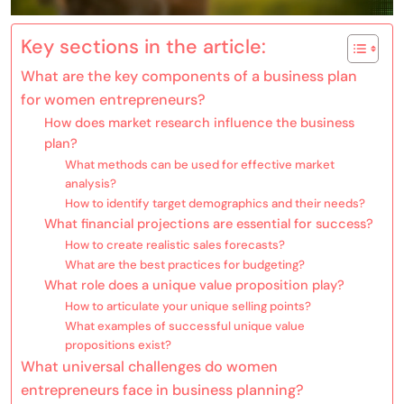
Key sections in the article:
What are the key components of a business plan
for women entrepreneurs?
How does market research influence the business
plan?
What methods can be used for effective market
analysis?
How to identify target demographics and their needs?
What financial projections are essential for success?
How to create realistic sales forecasts?
What are the best practices for budgeting?
What role does a unique value proposition play?
How to articulate your unique selling points?
What examples of successful unique value
propositions exist?
What universal challenges do women
entrepreneurs face in business planning?