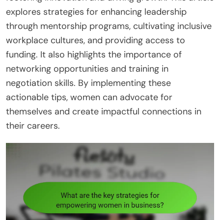
explores strategies for enhancing leadership
through mentorship programs, cultivating inclusive
workplace cultures, and providing access to
funding. It also highlights the importance of
networking opportunities and training in
negotiation skills. By implementing these
actionable tips, women can advocate for
themselves and create impactful connections in
their careers.