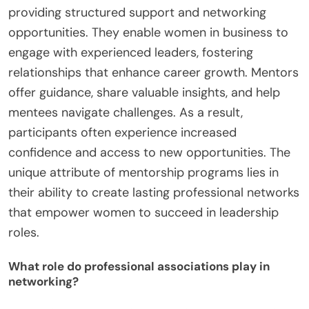
providing structured support and networking
opportunities. They enable women in business to
engage with experienced leaders, fostering
relationships that enhance career growth. Mentors
offer guidance, share valuable insights, and help
mentees navigate challenges. As a result,
participants often experience increased
confidence and access to new opportunities. The
unique attribute of mentorship programs lies in
their ability to create lasting professional networks
that empower women to succeed in leadership
roles.
What role do professional associations play in
networking?