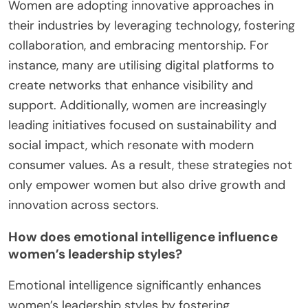
Women are adopting innovative approaches in
their industries by leveraging technology, fostering
collaboration, and embracing mentorship. For
instance, many are utilising digital platforms to
create networks that enhance visibility and
support. Additionally, women are increasingly
leading initiatives focused on sustainability and
social impact, which resonate with modern
consumer values. As a result, these strategies not
only empower women but also drive growth and
innovation across sectors.
How does emotional intelligence influence
women’s leadership styles?
Emotional intelligence significantly enhances
women’s leadership styles by fostering