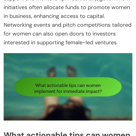
initiatives often allocate funds to promote women
in business, enhancing access to capital.
Networking events and pitch competitions tailored
for women can also open doors to investors
interested in supporting female-led ventures.
What actionable tips can women