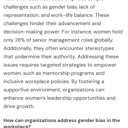
challenges such as gender bias, lack of
representation, and work-life balance. These
challenges hinder their advancement and
decision-making power. For instance, women hold
only 28% of senior management roles globally.
Additionally, they often encounter stereotypes
that undermine their authority. Addressing these
issues requires targeted strategies to empower
women, such as mentorship programs and
inclusive workplace policies. By fostering a
supportive environment, organizations can
enhance women’s leadership opportunities and
drive growth.
How can organizations address gender bias in the
workplace?