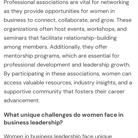
Professional associations are vital for networking
as they provide opportunities for women in
business to connect, collaborate, and grow. These
organizations often host events, workshops, and
seminars that facilitate relationship-building
among members. Additionally, they offer
mentorship programs, which are essential for
professional development and leadership growth.
By participating in these associations, women can
access valuable resources, industry insights, and a
supportive community that fosters their career
advancement.
What unique challenges do women face in
business leadership?
Women in business leadership face unique