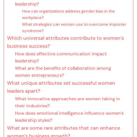
leadership?
How can organizations address gender bias in the
workplace?
What strategies can women use to overcome imposter
syndrome?
Which universal attributes contribute to women’s
business success?
How does effective communication impact
leadership?
What are the benefits of collaboration among
women entrepreneurs?
What unique attributes set successful women
leaders apart?
What innovative approaches are women taking in
their industries?
How does emotional intelligence influence women’s
leadership styles?
What are some rare attributes that can enhance
women’s business growth?