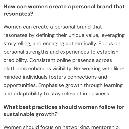
How can women create a personal brand that
resonates?
Women can create a personal brand that
resonates by defining their unique value, leveraging
storytelling, and engaging authentically. Focus on
personal strengths and experiences to establish
credibility. Consistent online presence across
platforms enhances visibility. Networking with like-
minded individuals fosters connections and
opportunities. Emphasise growth through learning
and adaptability to stay relevant in business.
What best practices should women follow for
sustainable growth?
Women should focus on networking, mentorship,