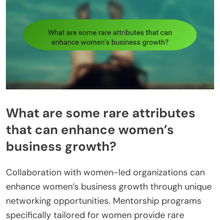
What are some rare attributes
that can enhance women’s
business growth?
Collaboration with women-led organizations can
enhance women’s business growth through unique
networking opportunities. Mentorship programs
specifically tailored for women provide rare