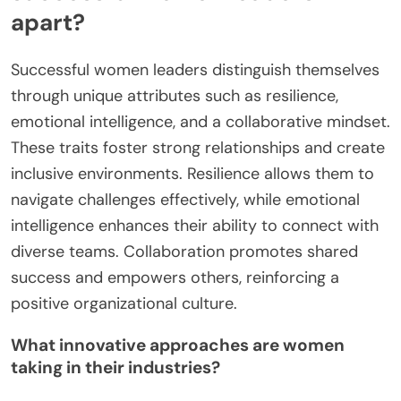
apart?
Successful women leaders distinguish themselves
through unique attributes such as resilience,
emotional intelligence, and a collaborative mindset.
These traits foster strong relationships and create
inclusive environments. Resilience allows them to
navigate challenges effectively, while emotional
intelligence enhances their ability to connect with
diverse teams. Collaboration promotes shared
success and empowers others, reinforcing a
positive organizational culture.
What innovative approaches are women
taking in their industries?