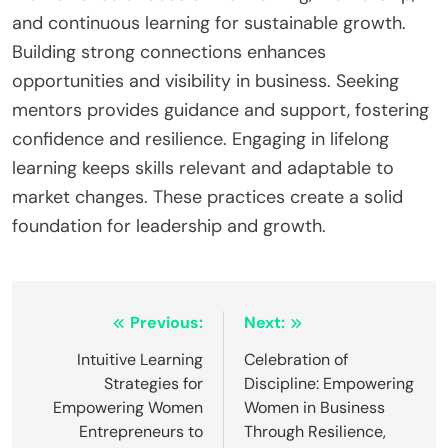
and continuous learning for sustainable growth.
Building strong connections enhances
opportunities and visibility in business. Seeking
mentors provides guidance and support, fostering
confidence and resilience. Engaging in lifelong
learning keeps skills relevant and adaptable to
market changes. These practices create a solid
foundation for leadership and growth.
Post
Previous:
Next:
navigation
Intuitive Learning
Celebration of
Strategies for
Discipline: Empowering
Empowering Women
Women in Business
Entrepreneurs to
Through Resilience,