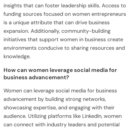
insights that can foster leadership skills. Access to
funding sources focused on women entrepreneurs
is a unique attribute that can drive business
expansion. Additionally, community-building
initiatives that support women in business create
environments conducive to sharing resources and
knowledge.
How can women leverage social media for
business advancement?
Women can leverage social media for business
advancement by building strong networks,
showcasing expertise, and engaging with their
audience. Utilizing platforms like LinkedIn, women
can connect with industry leaders and potential