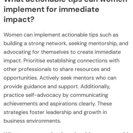
implement for immediate
impact?
Women can implement actionable tips such as
building a strong network, seeking mentorship, and
advocating for themselves to create immediate
impact. Prioritise establishing connections with
other professionals to share resources and
opportunities. Actively seek mentors who can
provide guidance and support. Additionally,
practice self-advocacy by communicating
achievements and aspirations clearly. These
strategies foster leadership and growth in
business environments.