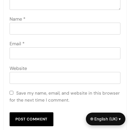
Name
*
Email
*
Website
Save my name, email, and website in this browser
for the next time I comment.
🌐 English (UK) ▾