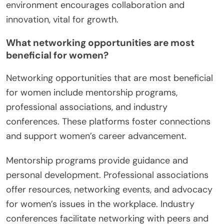
environment encourages collaboration and
innovation, vital for growth.
What networking opportunities are most
beneficial for women?
Networking opportunities that are most beneficial
for women include mentorship programs,
professional associations, and industry
conferences. These platforms foster connections
and support women’s career advancement.
Mentorship programs provide guidance and
personal development. Professional associations
offer resources, networking events, and advocacy
for women’s issues in the workplace. Industry
conferences facilitate networking with peers and