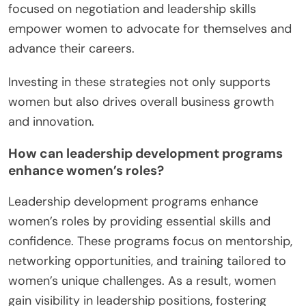
focused on negotiation and leadership skills
empower women to advocate for themselves and
advance their careers.
Investing in these strategies not only supports
women but also drives overall business growth
and innovation.
How can leadership development programs
enhance women’s roles?
Leadership development programs enhance
women’s roles by providing essential skills and
confidence. These programs focus on mentorship,
networking opportunities, and training tailored to
women’s unique challenges. As a result, women
gain visibility in leadership positions, fostering