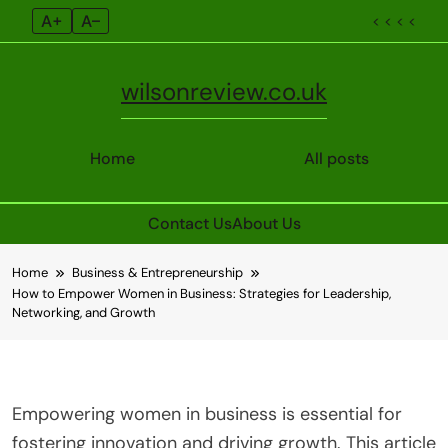
A+
A–
< < < <
wilsonreview.co.uk
Home
All posts
Contact Us
About Us
Skip
Home
Business & Entrepreneurship
to
How to Empower Women in Business: Strategies for Leadership,
content
Networking, and Growth
Empowering women in business is essential for
fostering innovation and driving growth. This article