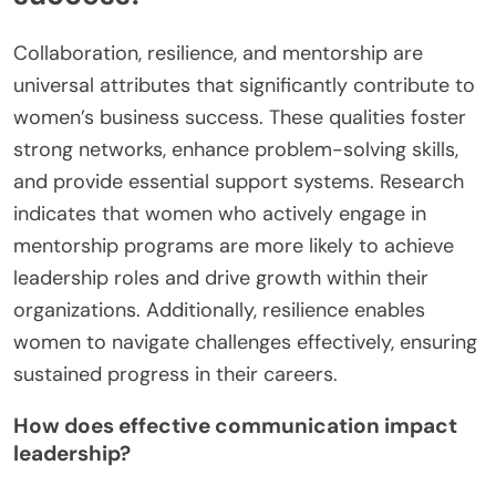
Collaboration, resilience, and mentorship are
universal attributes that significantly contribute to
women’s business success. These qualities foster
strong networks, enhance problem-solving skills,
and provide essential support systems. Research
indicates that women who actively engage in
mentorship programs are more likely to achieve
leadership roles and drive growth within their
organizations. Additionally, resilience enables
women to navigate challenges effectively, ensuring
sustained progress in their careers.
How does effective communication impact
leadership?