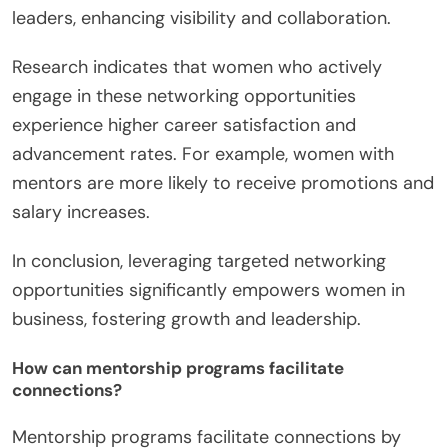
leaders, enhancing visibility and collaboration.
Research indicates that women who actively
engage in these networking opportunities
experience higher career satisfaction and
advancement rates. For example, women with
mentors are more likely to receive promotions and
salary increases.
In conclusion, leveraging targeted networking
opportunities significantly empowers women in
business, fostering growth and leadership.
How can mentorship programs facilitate
connections?
Mentorship programs facilitate connections by