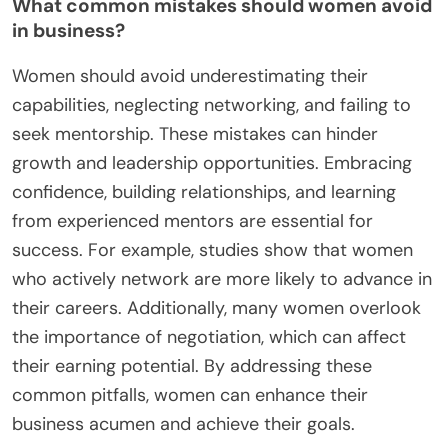
What common mistakes should women avoid
in business?
Women should avoid underestimating their
capabilities, neglecting networking, and failing to
seek mentorship. These mistakes can hinder
growth and leadership opportunities. Embracing
confidence, building relationships, and learning
from experienced mentors are essential for
success. For example, studies show that women
who actively network are more likely to advance in
their careers. Additionally, many women overlook
the importance of negotiation, which can affect
their earning potential. By addressing these
common pitfalls, women can enhance their
business acumen and achieve their goals.