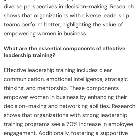
diverse perspectives in decision-making. Research
shows that organizations with diverse leadership
teams perform better, highlighting the value of
empowering women in business.
What are the essential components of effective
leadership training?
Effective leadership training includes clear
communication, emotional intelligence, strategic
thinking, and mentorship. These components
empower women in business by enhancing their
decision-making and networking abilities. Research
shows that organizations with strong leadership
training programs see a 70% increase in employee
engagement. Additionally, fostering a supportive