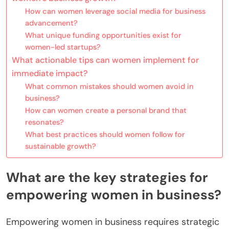
How can women leverage social media for business
advancement?
What unique funding opportunities exist for
women-led startups?
What actionable tips can women implement for
immediate impact?
What common mistakes should women avoid in
business?
How can women create a personal brand that
resonates?
What best practices should women follow for
sustainable growth?
What are the key strategies for
empowering women in business?
Empowering women in business requires strategic