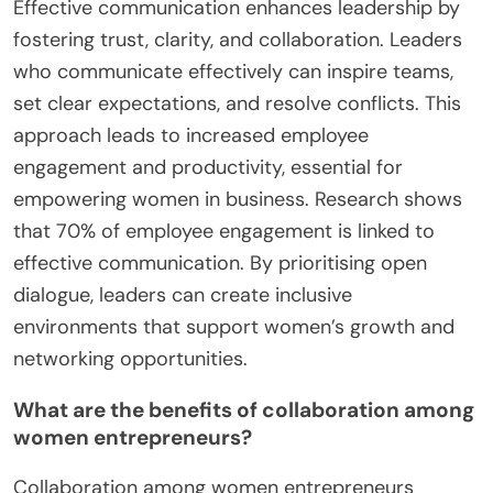
Effective communication enhances leadership by
fostering trust, clarity, and collaboration. Leaders
who communicate effectively can inspire teams,
set clear expectations, and resolve conflicts. This
approach leads to increased employee
engagement and productivity, essential for
empowering women in business. Research shows
that 70% of employee engagement is linked to
effective communication. By prioritising open
dialogue, leaders can create inclusive
environments that support women’s growth and
networking opportunities.
What are the benefits of collaboration among
women entrepreneurs?
Collaboration among women entrepreneurs