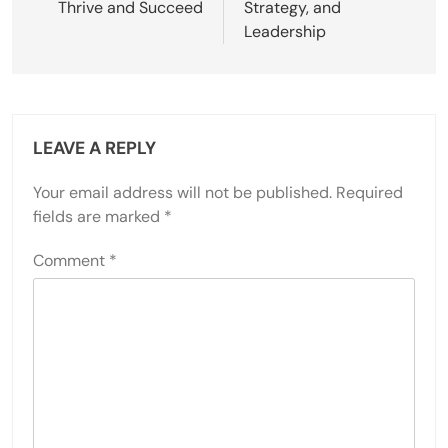
Thrive and Succeed
Strategy, and
Leadership
LEAVE A REPLY
Your email address will not be published.
Required
fields are marked
*
Comment
*