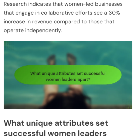
Research indicates that women-led businesses
that engage in collaborative efforts see a 30%
increase in revenue compared to those that
operate independently.
What unique attributes set
successful women leaders