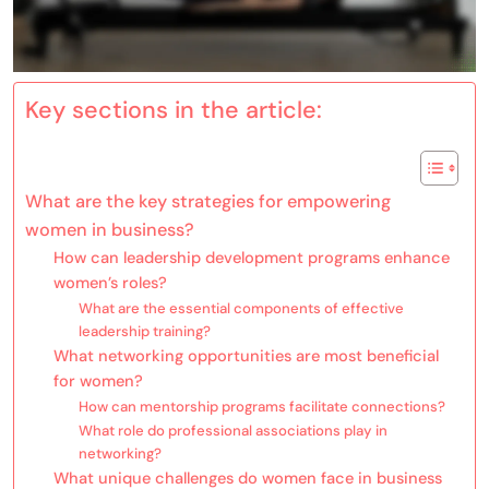
Key sections in the article:
What are the key strategies for empowering
women in business?
How can leadership development programs enhance
women’s roles?
What are the essential components of effective
leadership training?
What networking opportunities are most beneficial
for women?
How can mentorship programs facilitate connections?
What role do professional associations play in
networking?
What unique challenges do women face in business