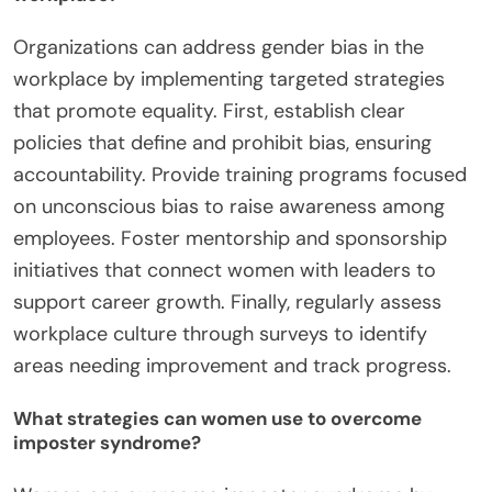
Organizations can address gender bias in the
workplace by implementing targeted strategies
that promote equality. First, establish clear
policies that define and prohibit bias, ensuring
accountability. Provide training programs focused
on unconscious bias to raise awareness among
employees. Foster mentorship and sponsorship
initiatives that connect women with leaders to
support career growth. Finally, regularly assess
workplace culture through surveys to identify
areas needing improvement and track progress.
What strategies can women use to overcome
imposter syndrome?