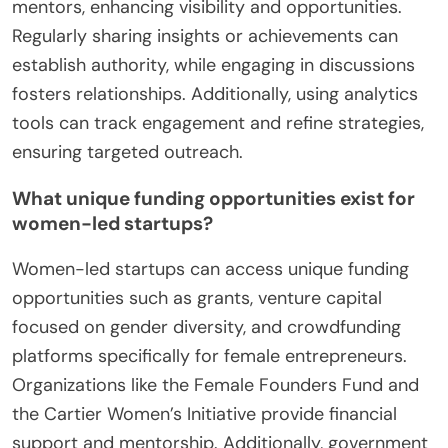
mentors, enhancing visibility and opportunities.
Regularly sharing insights or achievements can
establish authority, while engaging in discussions
fosters relationships. Additionally, using analytics
tools can track engagement and refine strategies,
ensuring targeted outreach.
What unique funding opportunities exist for
women-led startups?
Women-led startups can access unique funding
opportunities such as grants, venture capital
focused on gender diversity, and crowdfunding
platforms specifically for female entrepreneurs.
Organizations like the Female Founders Fund and
the Cartier Women’s Initiative provide financial
support and mentorship. Additionally, government