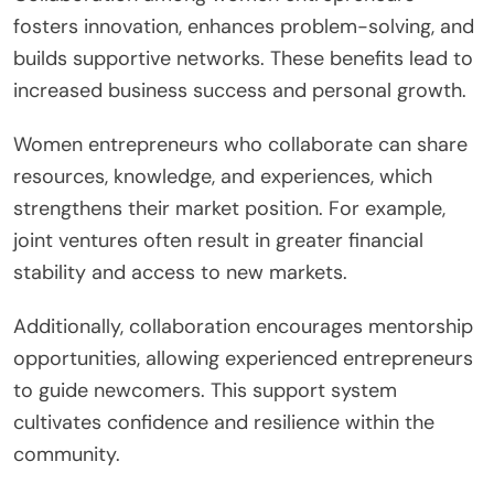
fosters innovation, enhances problem-solving, and
builds supportive networks. These benefits lead to
increased business success and personal growth.
Women entrepreneurs who collaborate can share
resources, knowledge, and experiences, which
strengthens their market position. For example,
joint ventures often result in greater financial
stability and access to new markets.
Additionally, collaboration encourages mentorship
opportunities, allowing experienced entrepreneurs
to guide newcomers. This support system
cultivates confidence and resilience within the
community.