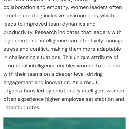
collaboration and empathy. Women leaders often
excel in creating inclusive environments, which
leads to improved team dynamics and
productivity. Research indicates that leaders with
high emotional intelligence can effectively manage
stress and conflict, making them more adaptable
in challenging situations. This unique attribute of
emotional intelligence enables women to connect
with their teams on a deeper level, driving
engagement and innovation. As a result,
organizations led by emotionally intelligent women
often experience higher employee satisfaction and
retention rates.