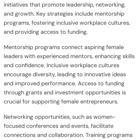
initiatives that promote leadership, networking,
and growth. Key strategies include mentorship
programs, fostering inclusive workplace cultures,
and providing access to funding.
Mentorship programs connect aspiring female
leaders with experienced mentors, enhancing skills
and confidence. Inclusive workplace cultures
encourage diversity, leading to innovative ideas
and improved performance. Access to funding
through grants and investment opportunities is
crucial for supporting female entrepreneurs.
Networking opportunities, such as women-
focused conferences and events, facilitate
connections and collaboration. Training programs