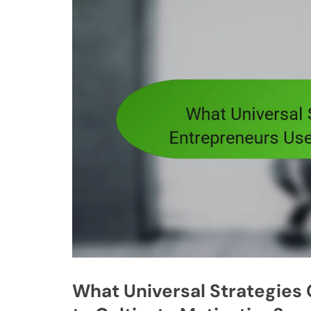
What Universal Strategie