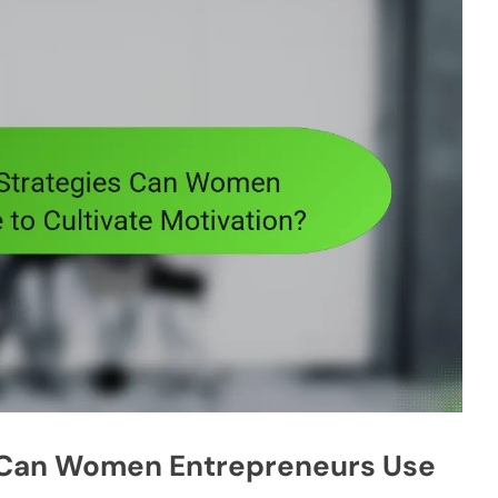
s Can Women Entrepreneurs Use