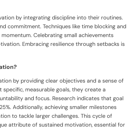
ion by integrating discipline into their routines.
and commitment. Techniques like time blocking and
in momentum. Celebrating small achievements
otivation. Embracing resilience through setbacks is
ation?
ation by providing clear objectives and a sense of
specific, measurable goals, they create a
ntability and focus. Research indicates that goal
5%. Additionally, achieving smaller milestones
ion to tackle larger challenges. This cycle of
ue attribute of sustained motivation, essential for