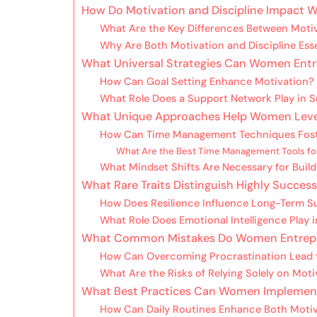
How Do Motivation and Discipline Impact
What Are the Key Differences Between Motiv
Why Are Both Motivation and Discipline Esse
What Universal Strategies Can Women Entr
How Can Goal Setting Enhance Motivation?
What Role Does a Support Network Play in S
What Unique Approaches Help Women Levera
How Can Time Management Techniques Foste
What Are the Best Time Management Tools fo
What Mindset Shifts Are Necessary for Build
What Rare Traits Distinguish Highly Succe
How Does Resilience Influence Long-Term S
What Role Does Emotional Intelligence Play 
What Common Mistakes Do Women Entrepren
How Can Overcoming Procrastination Lead 
What Are the Risks of Relying Solely on Moti
What Best Practices Can Women Implement 
How Can Daily Routines Enhance Both Motiv