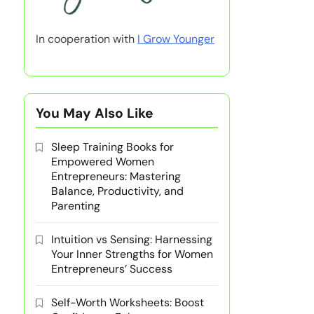
In cooperation with
I Grow Younger
You May Also Like
Sleep Training Books for
Empowered Women
Entrepreneurs: Mastering
Balance, Productivity, and
Parenting
Intuition vs Sensing: Harnessing
Your Inner Strengths for Women
Entrepreneurs’ Success
Self-Worth Worksheets: Boost