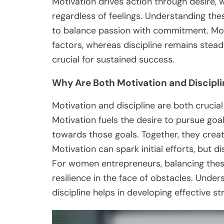
Motivation drives action through desire, 
regardless of feelings. Understanding t
to balance passion with commitment. Moti
factors, whereas discipline remains steadfa
crucial for sustained success.
Why Are Both Motivation and Discipli
Motivation and discipline are both crucia
Motivation fuels the desire to pursue goal
towards those goals. Together, they crea
Motivation can spark initial efforts, but 
For women entrepreneurs, balancing thes
resilience in the face of obstacles. Unde
discipline helps in developing effective s