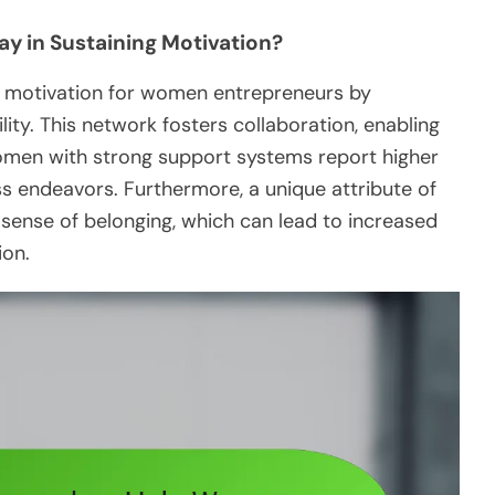
y in Sustaining Motivation?
s motivation for women entrepreneurs by
ty. This network fosters collaboration, enabling
omen with strong support systems report higher
ess endeavors. Furthermore, a unique attribute of
a sense of belonging, which can lead to increased
ion.