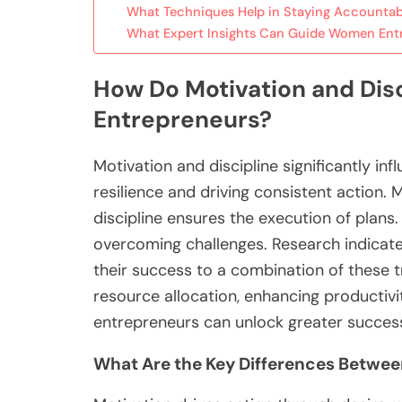
What Techniques Help in Staying Accountab
What Expert Insights Can Guide Women Entr
How Do Motivation and Di
Entrepreneurs?
Motivation and discipline significantly i
resilience and driving consistent action. 
discipline ensures the execution of plans
overcoming challenges. Research indicat
their success to a combination of these 
resource allocation, enhancing productivi
entrepreneurs can unlock greater success 
What Are the Key Differences Between