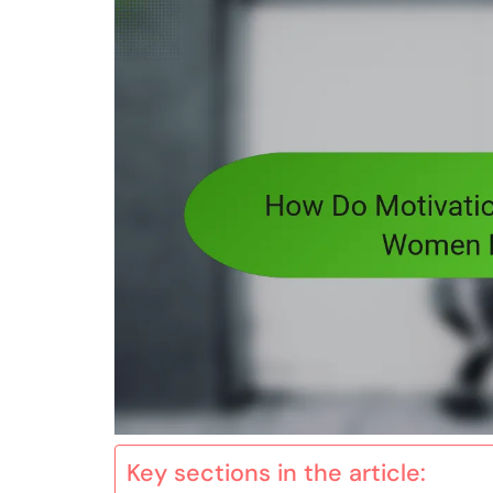
Key sections in the article: