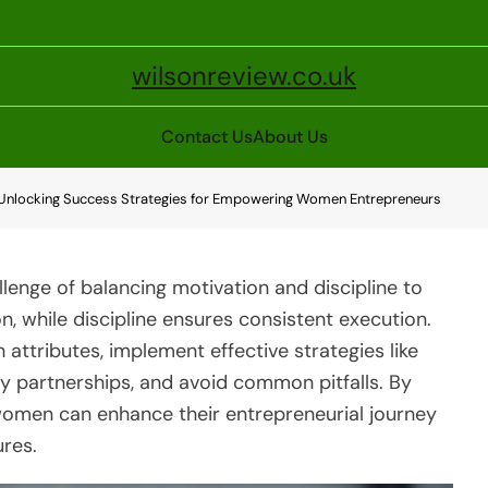
wilsonreview.co.uk
Contact Us
About Us
: Unlocking Success Strategies for Empowering Women Entrepreneurs
enge of balancing motivation and discipline to
n, while discipline ensures consistent execution.
 attributes, implement effective strategies like
ty partnerships, and avoid common pitfalls. By
 women can enhance their entrepreneurial journey
ures.