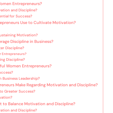
 Women Entrepreneurs?
ation and Discipline?
ntial for Success?
epreneurs Use to Cultivate Motivation?
ustaining Motivation?
ge Discipline in Business?
r Discipline?
r Entrepreneurs?
ing Discipline?
ssful Women Entrepreneurs?
uccess?
in Business Leadership?
eurs Make Regarding Motivation and Discipline?
to Greater Success?
vation?
to Balance Motivation and Discipline?
ation and Discipline?