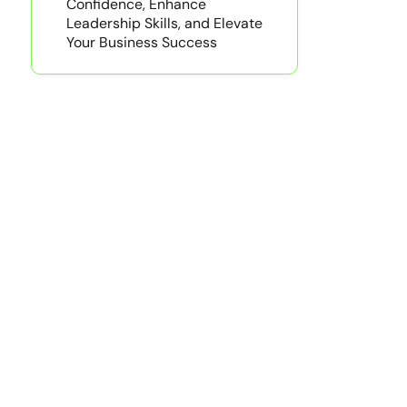
Confidence, Enhance
Leadership Skills, and Elevate
Your Business Success