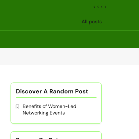
< < < <
All posts
Discover A Random Post
Benefits of Women-Led
Networking Events