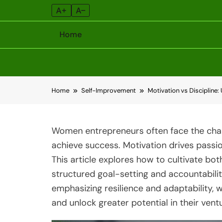
A+
A–
Home
Skip
Home
Self-Improvement
Motivation vs Discipline
to
content
Women entrepreneurs often face the chall
achieve success. Motivation drives passio
This article explores how to cultivate both
structured goal-setting and accountabili
emphasizing resilience and adaptability,
and unlock greater potential in their vent