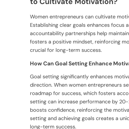
to Cultivate Motivation?
Women entrepreneurs can cultivate motivat
Establishing clear goals enhances focus 
accountability partnerships help mainta
fosters a positive mindset, reinforcing m
crucial for long-term success.
How Can Goal Setting Enhance Motiv
Goal setting significantly enhances motiv
direction. When women entrepreneurs set 
roadmap for success, which fosters accou
setting can increase performance by 20-2
boosts confidence, reinforcing the motivat
setting and achieving goals creates a uniq
long-term success.