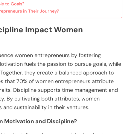
le to Goals?
epreneurs in Their Journey?
scipline Impact Women
nfluence women entrepreneurs by fostering
Motivation fuels the passion to pursue goals, while
. Together, they create a balanced approach to
es that 70% of women entrepreneurs attribute
traits. Discipline supports time management and
ty. By cultivating both attributes, women
and sustainability in their ventures.
 Motivation and Discipline?