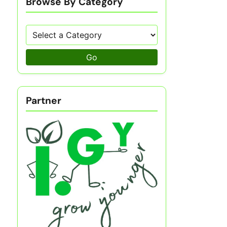
Browse By Category
Go
Partner