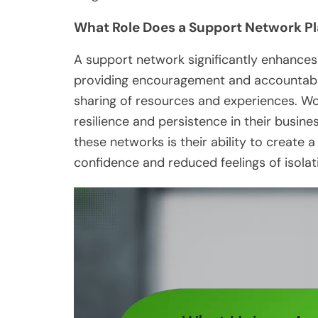
What Role Does a Support Network Pla
A support network significantly enhance
providing encouragement and accountabili
sharing of resources and experiences. W
resilience and persistence in their busin
these networks is their ability to create 
confidence and reduced feelings of isolat