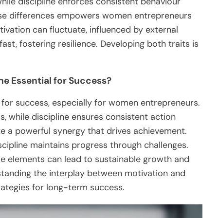
while discipline enforces consistent behaviour
hese differences empowers women entrepreneurs
vation can fluctuate, influenced by external
st, fostering resilience. Developing both traits is
ne Essential for Success?
l for success, especially for women entrepreneurs.
s, while discipline ensures consistent action
te a powerful synergy that drives achievement.
discipline maintains progress through challenges.
e elements can lead to sustainable growth and
rstanding the interplay between motivation and
trategies for long-term success.