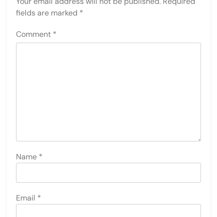
Your email address will not be published.
Required
fields are marked
*
Comment
*
Name
*
Email
*