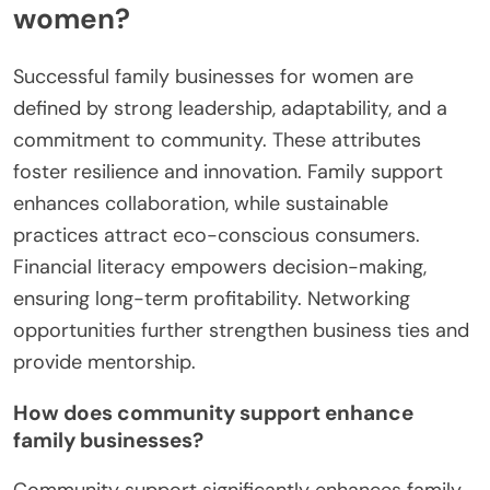
women?
Successful family businesses for women are
defined by strong leadership, adaptability, and a
commitment to community. These attributes
foster resilience and innovation. Family support
enhances collaboration, while sustainable
practices attract eco-conscious consumers.
Financial literacy empowers decision-making,
ensuring long-term profitability. Networking
opportunities further strengthen business ties and
provide mentorship.
How does community support enhance
family businesses?
Community support significantly enhances family