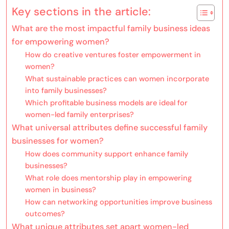
Key sections in the article:
What are the most impactful family business ideas
for empowering women?
How do creative ventures foster empowerment in
women?
What sustainable practices can women incorporate
into family businesses?
Which profitable business models are ideal for
women-led family enterprises?
What universal attributes define successful family
businesses for women?
How does community support enhance family
businesses?
What role does mentorship play in empowering
women in business?
How can networking opportunities improve business
outcomes?
What unique attributes set apart women-led