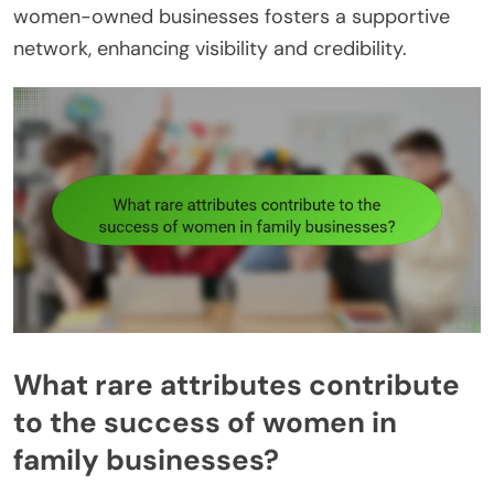
women-owned businesses fosters a supportive
network, enhancing visibility and credibility.
What rare attributes contribute
to the success of women in
family businesses?