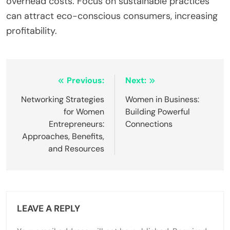
overhead costs. Focus on sustainable practices
can attract eco-conscious consumers, increasing
profitability.
Post
Previous:
Next:
navigation
Networking Strategies
Women in Business:
for Women
Building Powerful
Entrepreneurs:
Connections
Approaches, Benefits,
and Resources
LEAVE A REPLY