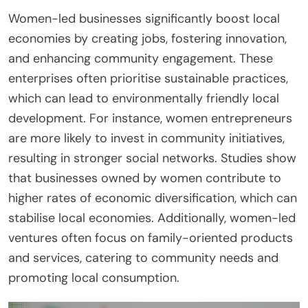
Women-led businesses significantly boost local
economies by creating jobs, fostering innovation,
and enhancing community engagement. These
enterprises often prioritise sustainable practices,
which can lead to environmentally friendly local
development. For instance, women entrepreneurs
are more likely to invest in community initiatives,
resulting in stronger social networks. Studies show
that businesses owned by women contribute to
higher rates of economic diversification, which can
stabilise local economies. Additionally, women-led
ventures often focus on family-oriented products
and services, catering to community needs and
promoting local consumption.