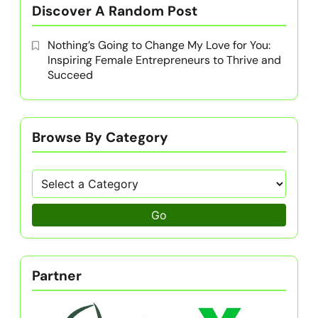
Discover A Random Post
Nothing’s Going to Change My Love for You:
Inspiring Female Entrepreneurs to Thrive and
Succeed
Browse By Category
Go
Partner