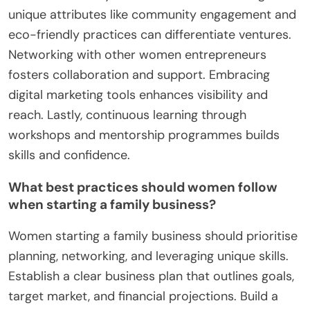
unique attributes like community engagement and
eco-friendly practices can differentiate ventures.
Networking with other women entrepreneurs
fosters collaboration and support. Embracing
digital marketing tools enhances visibility and
reach. Lastly, continuous learning through
workshops and mentorship programmes builds
skills and confidence.
What best practices should women follow
when starting a family business?
Women starting a family business should prioritise
planning, networking, and leveraging unique skills.
Establish a clear business plan that outlines goals,
target market, and financial projections. Build a