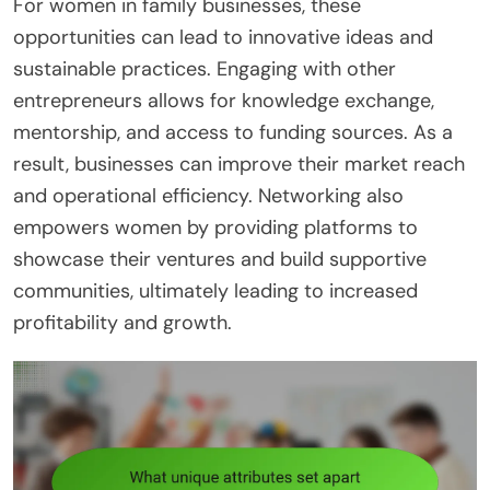
For women in family businesses, these
opportunities can lead to innovative ideas and
sustainable practices. Engaging with other
entrepreneurs allows for knowledge exchange,
mentorship, and access to funding sources. As a
result, businesses can improve their market reach
and operational efficiency. Networking also
empowers women by providing platforms to
showcase their ventures and build supportive
communities, ultimately leading to increased
profitability and growth.