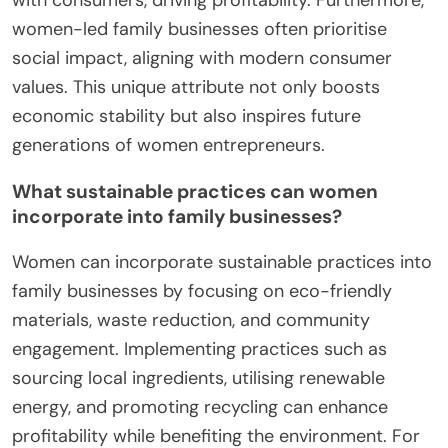
women-led family businesses often prioritise
social impact, aligning with modern consumer
values. This unique attribute not only boosts
economic stability but also inspires future
generations of women entrepreneurs.
What sustainable practices can women
incorporate into family businesses?
Women can incorporate sustainable practices into
family businesses by focusing on eco-friendly
materials, waste reduction, and community
engagement. Implementing practices such as
sourcing local ingredients, utilising renewable
energy, and promoting recycling can enhance
profitability while benefiting the environment. For