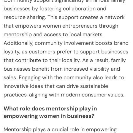
businesses by fostering collaboration and
resource sharing. This support creates a network
that empowers women entrepreneurs through
mentorship and access to local markets.
Additionally, community involvement boosts brand
loyalty, as customers prefer to support businesses
that contribute to their locality. As a result, family
businesses benefit from increased visibility and
sales. Engaging with the community also leads to
innovative ideas that can drive sustainable
practices, aligning with modern consumer values.
What role does mentorship play in
empowering women in business?
Mentorship plays a crucial role in empowering