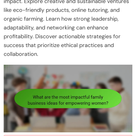
impact. Explore creative and sustainable ventures
like eco-friendly products, online tutoring, and
organic farming. Learn how strong leadership,
adaptability, and networking can enhance
profitability. Discover actionable strategies for
success that prioritize ethical practices and
collaboration.