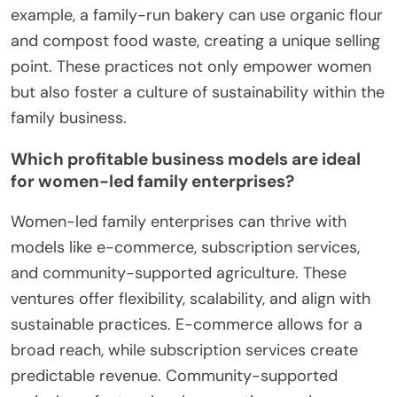
example, a family-run bakery can use organic flour
and compost food waste, creating a unique selling
point. These practices not only empower women
but also foster a culture of sustainability within the
family business.
Which profitable business models are ideal
for women-led family enterprises?
Women-led family enterprises can thrive with
models like e-commerce, subscription services,
and community-supported agriculture. These
ventures offer flexibility, scalability, and align with
sustainable practices. E-commerce allows for a
broad reach, while subscription services create
predictable revenue. Community-supported