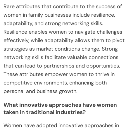
Rare attributes that contribute to the success of
women in family businesses include resilience,
adaptability, and strong networking skills.
Resilience enables women to navigate challenges
effectively, while adaptability allows them to pivot
strategies as market conditions change. Strong
networking skills facilitate valuable connections
that can lead to partnerships and opportunities.
These attributes empower women to thrive in
competitive environments, enhancing both
personal and business growth.
What innovative approaches have women
taken in traditional industries?
Women have adopted innovative approaches in