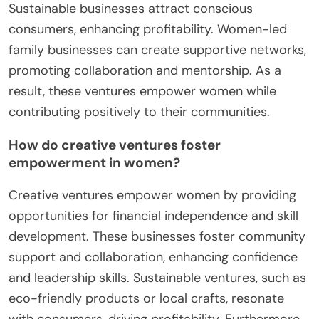
Sustainable businesses attract conscious
consumers, enhancing profitability. Women-led
family businesses can create supportive networks,
promoting collaboration and mentorship. As a
result, these ventures empower women while
contributing positively to their communities.
How do creative ventures foster
empowerment in women?
Creative ventures empower women by providing
opportunities for financial independence and skill
development. These businesses foster community
support and collaboration, enhancing confidence
and leadership skills. Sustainable ventures, such as
eco-friendly products or local crafts, resonate
with consumers, driving profitability. Furthermore,