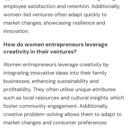
employee satisfaction and retention. Additionally,
women-led ventures often adapt quickly to
market changes, showcasing resilience and
innovation.
How do women entrepreneurs leverage
creativity in their ventures?
Women entrepreneurs leverage creativity by
integrating innovative ideas into their family
businesses, enhancing sustainability and
profitability. They often utilise unique attributes
such as local resources and cultural insights, which
foster community engagement. Additionally,
creative problem-solving allows them to adapt to
market changes and consumer preferences