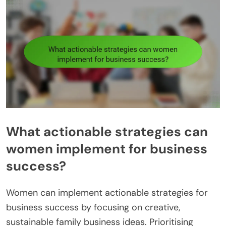
What actionable strategies can
women implement for business
success?
Women can implement actionable strategies for
business success by focusing on creative,
sustainable family business ideas. Prioritising