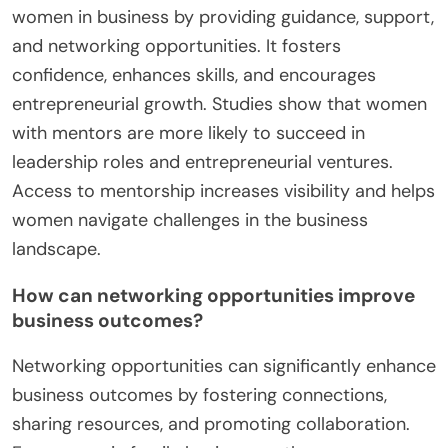
women in business by providing guidance, support,
and networking opportunities. It fosters
confidence, enhances skills, and encourages
entrepreneurial growth. Studies show that women
with mentors are more likely to succeed in
leadership roles and entrepreneurial ventures.
Access to mentorship increases visibility and helps
women navigate challenges in the business
landscape.
How can networking opportunities improve
business outcomes?
Networking opportunities can significantly enhance
business outcomes by fostering connections,
sharing resources, and promoting collaboration.