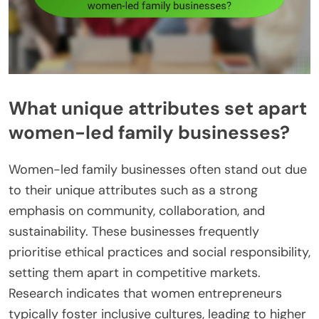
What unique attributes set apart
women-led family businesses?
Women-led family businesses often stand out due
to their unique attributes such as a strong
emphasis on community, collaboration, and
sustainability. These businesses frequently
prioritise ethical practices and social responsibility,
setting them apart in competitive markets.
Research indicates that women entrepreneurs
typically foster inclusive cultures, leading to higher