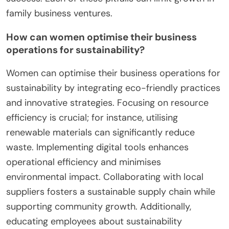
family business ventures.
How can women optimise their business
operations for sustainability?
Women can optimise their business operations for
sustainability by integrating eco-friendly practices
and innovative strategies. Focusing on resource
efficiency is crucial; for instance, utilising
renewable materials can significantly reduce
waste. Implementing digital tools enhances
operational efficiency and minimises
environmental impact. Collaborating with local
suppliers fosters a sustainable supply chain while
supporting community growth. Additionally,
educating employees about sustainability