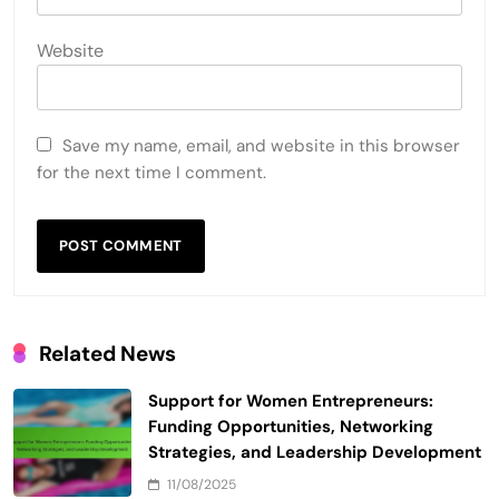
Website
Save my name, email, and website in this browser
for the next time I comment.
Related News
Support for Women Entrepreneurs:
Funding Opportunities, Networking
Strategies, and Leadership Development
11/08/2025