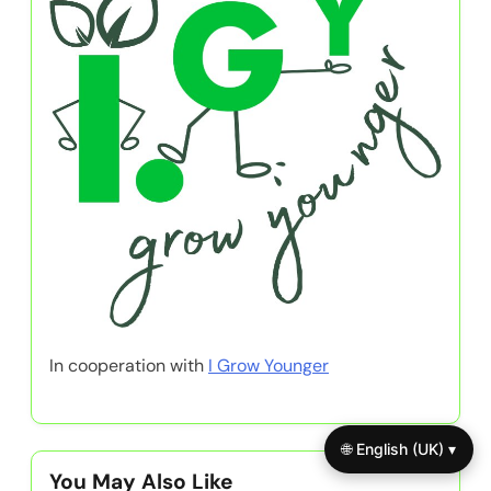
In cooperation with
I Grow Younger
🌐 English (UK) ▾
You May Also Like