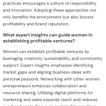
practices encourages a culture of responsibility
and innovation. Adopting these approaches not
only benefits the environment but also boosts
profitability and brand reputation.
What expert insights can guide women in
establishing profitable ventures?
Women can establish profitable ventures by
leveraging creativity, sustainability, and community
support. Expert insights emphasise identifying
market gaps and aligning business ideas with
personal passions. Networking with other women
entrepreneurs enhances collaboration and
resource sharing. Utilising digital platforms for
marketing and sales expands reach and reduces