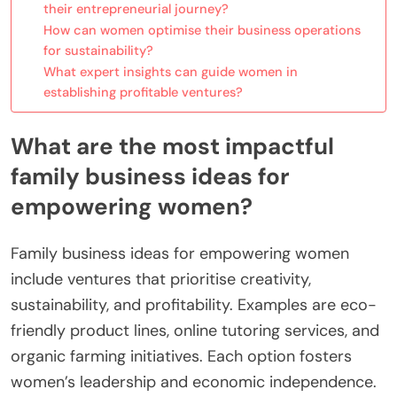
their entrepreneurial journey?
How can women optimise their business operations
for sustainability?
What expert insights can guide women in
establishing profitable ventures?
What are the most impactful
family business ideas for
empowering women?
Family business ideas for empowering women
include ventures that prioritise creativity,
sustainability, and profitability. Examples are eco-
friendly product lines, online tutoring services, and
organic farming initiatives. Each option fosters
women’s leadership and economic independence.