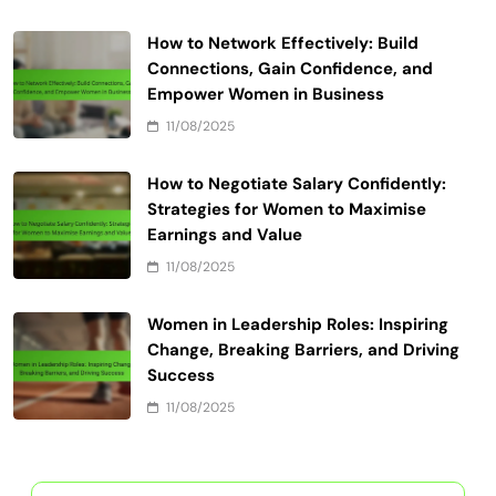
How to Network Effectively: Build
Connections, Gain Confidence, and
Empower Women in Business
11/08/2025
How to Negotiate Salary Confidently:
Strategies for Women to Maximise
Earnings and Value
11/08/2025
Women in Leadership Roles: Inspiring
Change, Breaking Barriers, and Driving
Success
11/08/2025