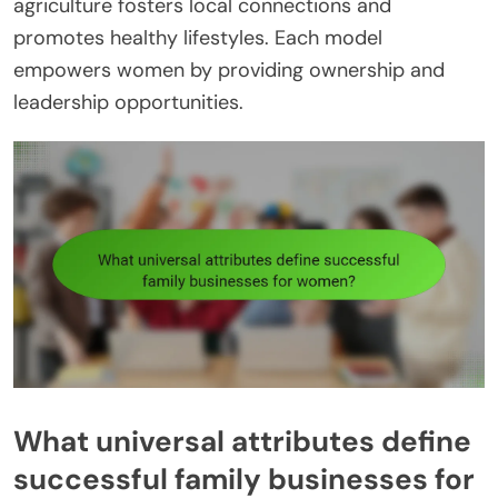
agriculture fosters local connections and
promotes healthy lifestyles. Each model
empowers women by providing ownership and
leadership opportunities.
What universal attributes define
successful family businesses for