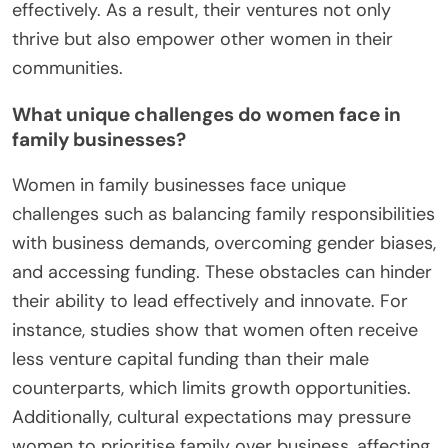
effectively. As a result, their ventures not only
thrive but also empower other women in their
communities.
What unique challenges do women face in
family businesses?
Women in family businesses face unique
challenges such as balancing family responsibilities
with business demands, overcoming gender biases,
and accessing funding. These obstacles can hinder
their ability to lead effectively and innovate. For
instance, studies show that women often receive
less venture capital funding than their male
counterparts, which limits growth opportunities.
Additionally, cultural expectations may pressure
women to prioritise family over business, affecting