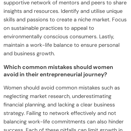
supportive network of mentors and peers to share
insights and resources. Identify and utilise unique
skills and passions to create a niche market. Focus
on sustainable practices to appeal to
environmentally conscious consumers. Lastly,
maintain a work-life balance to ensure personal
and business growth.
Which common mistakes should women
avoid in their entrepreneurial journey?
Women should avoid common mistakes such as
neglecting market research, underestimating
financial planning, and lacking a clear business
strategy. Failing to network effectively and not
balancing work-life commitments can also hinder
success. Each of these pitfalls can limit growth in