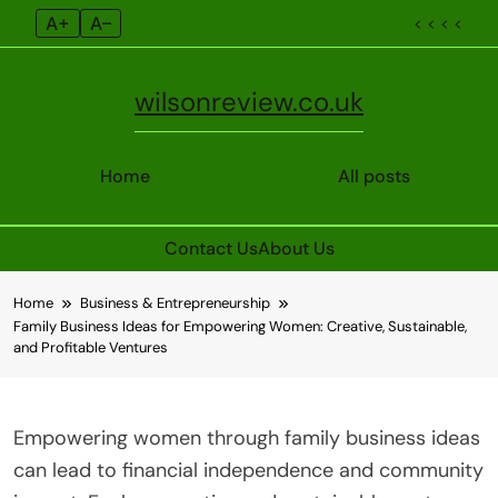
A+
A–
< < < <
wilsonreview.co.uk
Home
All posts
Contact Us
About Us
Skip
Home
Business & Entrepreneurship
to
Family Business Ideas for Empowering Women: Creative, Sustainable,
content
and Profitable Ventures
Empowering women through family business ideas
can lead to financial independence and community