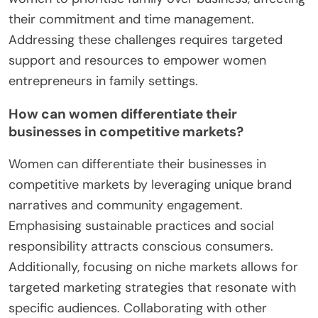
their commitment and time management.
Addressing these challenges requires targeted
support and resources to empower women
entrepreneurs in family settings.
How can women differentiate their
businesses in competitive markets?
Women can differentiate their businesses in
competitive markets by leveraging unique brand
narratives and community engagement.
Emphasising sustainable practices and social
responsibility attracts conscious consumers.
Additionally, focusing on niche markets allows for
targeted marketing strategies that resonate with
specific audiences. Collaborating with other