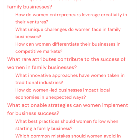
family businesses?
How do women entrepreneurs leverage creativity in
their ventures?
What unique challenges do women face in family
businesses?
How can women differentiate their businesses in
competitive markets?
What rare attributes contribute to the success of
women in family businesses?
What innovative approaches have women taken in
traditional industries?
How do women-led businesses impact local
economies in unexpected ways?
What actionable strategies can women implement
for business success?
What best practices should women follow when
starting a family business?
Which common mistakes should women avoid in