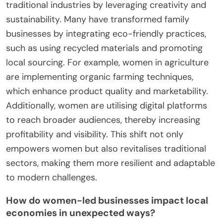
traditional industries by leveraging creativity and
sustainability. Many have transformed family
businesses by integrating eco-friendly practices,
such as using recycled materials and promoting
local sourcing. For example, women in agriculture
are implementing organic farming techniques,
which enhance product quality and marketability.
Additionally, women are utilising digital platforms
to reach broader audiences, thereby increasing
profitability and visibility. This shift not only
empowers women but also revitalises traditional
sectors, making them more resilient and adaptable
to modern challenges.
How do women-led businesses impact local
economies in unexpected ways?